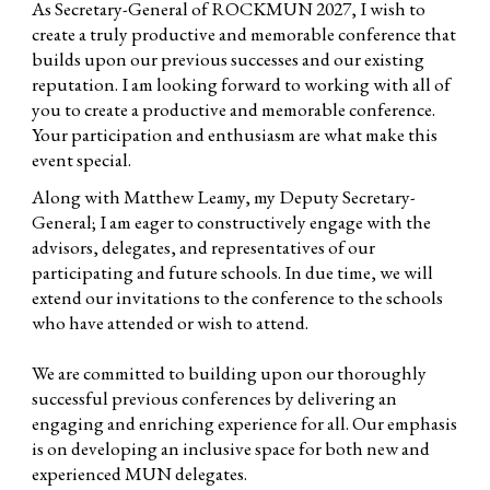
As Secretary-General of ROCKMUN 2027, I wish to
create a truly productive and memorable conference that
builds upon our previous successes and our existing
reputation. I am looking forward to working with all of
you to create a productive and memorable conference.
Your participation and enthusiasm are what make this
event special.
Along with Matthew Leamy, my Deputy Secretary-
General; I am eager to constructively engage with the
advisors, delegates, and representatives of our
participating and future schools. In due time, we will
extend our invitations to the conference to the schools
who have attended or wish to attend.
We are committed to building upon our thoroughly
successful previous conferences by delivering an
engaging and enriching experience for all. Our emphasis
is on developing an inclusive space for both new and
experienced MUN delegates.