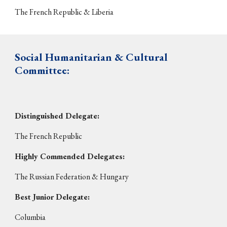
The French Rep
ublic & Liberia
S
ocial Humanitarian & Cultural
Committee
:
Distinguished Delegate:
The
French Republic
Highly Commended Delegates:
The
Russian Federation & Hungary
Best Junior Delegate:
Columbia