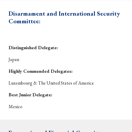
Disarmament and International Security
Committee:
Distinguished Delegate:
Japan
Highly Commended Delegates:
Luxembourg & The United States of America
Best Junior Delegate:
Mexico