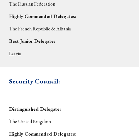
The
Russian Federation
Highly Commended Delegates:
The French Republic & Albania
Best Junior Delegate
:
Latvia
Security Council
:
Distinguished Delegate:
The
United Kingdom
Highly Commended Delegates: