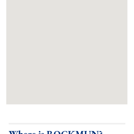
Where is ROCKMUN?