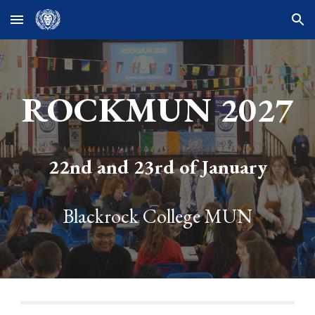
Skip to main content
Skip to navigation
ROCKMUN 2027
22nd and 23rd of January
Blackrock College MUN