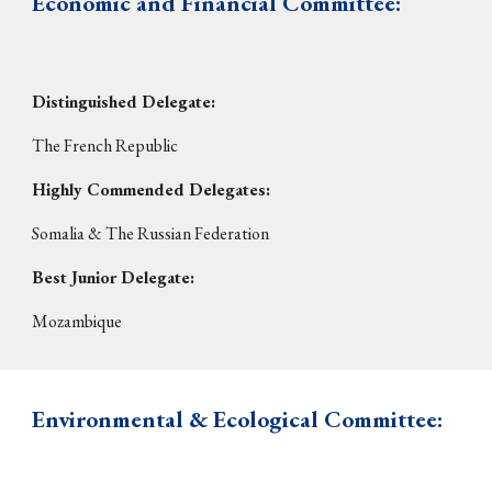
Economic and Financial Committee:
Distinguished Delegate:
The French Republic
Highly Commended Delegates:
Somalia &
Th
e Russian Federation
Best Junior Delegate:
Mozambique
E
nvironmental & Ecological Committee: