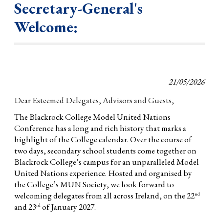
Secretary-General's
Welcome:
21/05/2026
Dear Esteemed Delegates, Advisors and Guests,
The Blackrock College Model United Nations
Conference has a long and rich history that marks a
highlight of the College calendar. Over the course of
two days, secondary school students come together on
Blackrock College’s campus for an unparalleled Model
United Nations experience. Hosted and organised by
the College’s MUN Society, we look forward to
welcoming delegates from all across Ireland, on the 22
nd
and 23
of January 2027.
rd