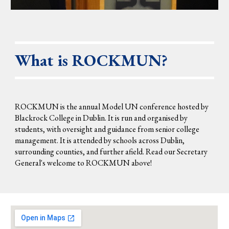
What is
ROCK
MUN?
ROCKMUN is the annual Model UN conference hosted by
Blackrock College in Dublin. It is run and organised by
students, with oversight and guidance from senior college
management. It is attended by schools across Dublin,
surrounding counties, and further afield. Read our Secretary
General's welcome to ROCKMUN
above
!