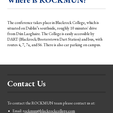
The conference
takes
place in Blackrock College, which is
situated on Dublin’s
s
outhside, roughly
10
minute
s'
drive
from Dún Laoghaire. The College is easily accessible by
DART (Blackrock/Booterstown Dart Station) and
bus, with
routes 4, 7, 7a
, and S6
. There is also car parking on campus.
Contact Us
To contact the ROCKMUN team please contact us at:
Email: r
ockmun@blackrockcollege.com