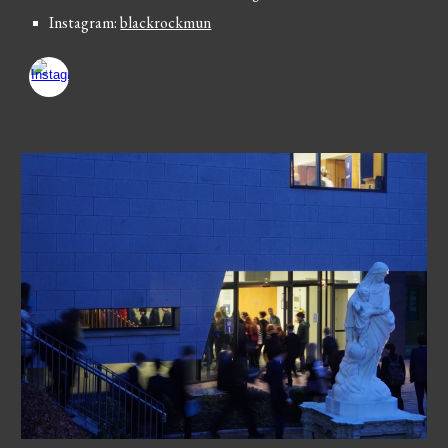
Instagram:
blackrockmun