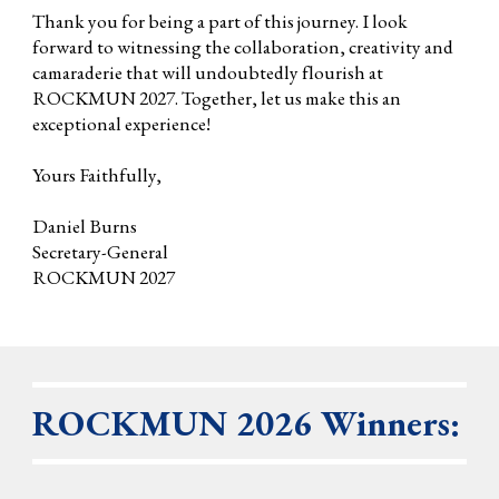
Thank you for being a part of this journey. I look
forward to witnessing the collaboration, creativity and
camaraderie that will undoubtedly flourish at
ROCKMUN 2027. Together, let us make this an
exceptional experience!
Yours Faithfully,
Daniel Burns
Secretary-General
ROCKMUN 2027
ROCKMUN 2026 Winners: