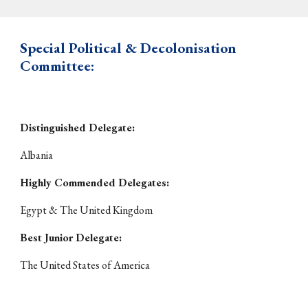
Special Political & Decolonisation
Committee:
Distinguished Delegate:
Albania
Highly Commended Delegates:
Egypt & The United Kingdom
Best Junior Delegate:
The United States of America