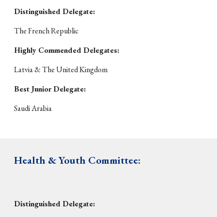
Distinguished Delegate:
The French Republic
Highly Commended Delegates:
Latvia & The United Kingdom
Best Junior Delegate:
Saudi Arabia
Health & Youth
Committee:
Distinguished Delegate: