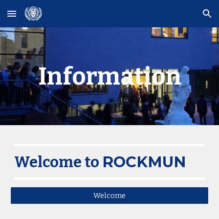
Skip to main content
Skip to navigation
Information
ROCKMUN
Welcome to
Welcome