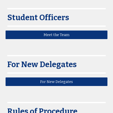
Student Officers
Meet the Team
For New Delegates
For New Delegates
Rules of Procedure