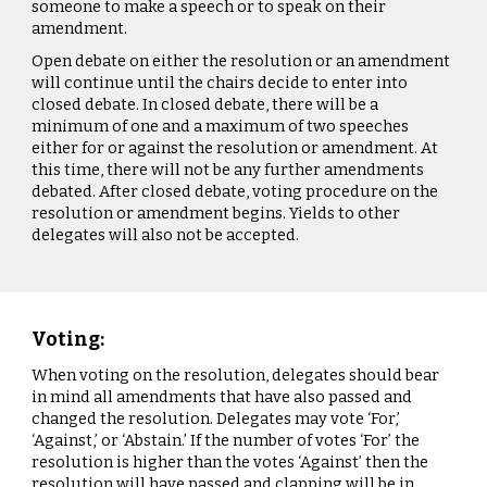
someone to make a speech or to speak on their
amendment.
Open debate on either the resolution or an amendment
will continue until the chairs decide to enter into
closed debate. In closed debate, there will be a
minimum of one and a maximum of two speeches
either for or against the resolution or amendment. At
this time, there will not be any further amendments
debated. After closed debate, voting procedure on the
resolution or amendment begins. Yields to other
delegates will also not be accepted.
Voting:
When voting on the resolution, delegates should bear
in mind all amendments that have also passed and
changed the resolution. Delegates may vote ‘For,’
‘Against,’ or ‘Abstain.’ If the number of votes ‘For’ the
resolution is higher than the votes ‘Against’ then the
resolution will have passed and clapping will be in