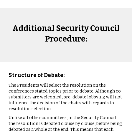
Additional Security Council
Procedure:
Structure of Debate:
The Presidents will select the resolution on the
conferences stated topics prior to debate. Although co-
submitters are welcomed, pre-debate lobbying will not
influence the decision of the chairs with regards to
resolution selection.
Unlike all other committees, in the Security Council
the resolution is debated clause by clause, before being
debated as a whole at the end. This means that each