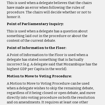
This is used when a delegate believes that the chairs
have made an error when following the rules of
procedure. The chairs will decide whether or not to
honor it.
Point of Parliamentary Inquiry:
This is used when a delegate has a question about
something laid out in the procedure or about the
content of the current debate.
Point of Information to the Floor:
A Point of Information to the Floor is used when a
delegate has stated something that is factually
incorrect (e.g. A delegate said that Mozambique has the
highest GDP per Capita in the world).
Motion to Move to Voting Procedure:
A Motion to Move to Voting Procedure can be used
when a delegate wishes to skip the remaining debate,
regardless of it being closed or open debate, and move
directly into voting procedure on both the resolution
and on amendments. It requires at least one other