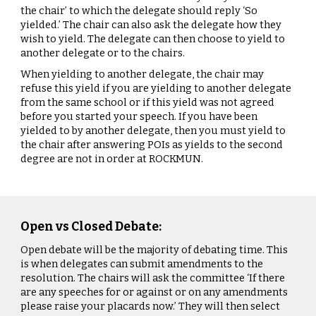
the chair’ to which the delegate should reply ‘So
yielded.’ The chair can also ask the delegate how they
wish to yield. The delegate can then choose to yield to
another delegate or to the chairs.
When yielding to another delegate, the chair may
refuse this yield if you are yielding to another delegate
from the same school or if this yield was not agreed
before you started your speech. If you have been
yielded to by another delegate, then you must yield to
the chair after answering POIs as yields to the second
degree are not in order at ROCKMUN.
Open vs Closed Debate:
Open debate will be the majority of debating time. This
is when delegates can submit amendments to the
resolution. The chairs will ask the committee ‘If there
are any speeches for or against or on any amendments
please raise your placards now.’ They will then select