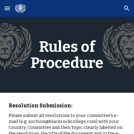
Skip to main content
Skip to navigation
Rules of
Procedure
Resolution Submission:
Please submit all resolutions to your committee's e-
mail (e.g. sochum@blackrockcollege.com) with your
Country, Committee and then Topic clearly labelled on
the resolution, the title of the document and in the e-