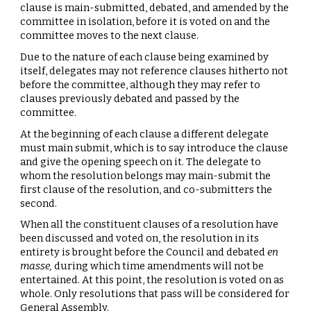
clause is main-submitted, debated, and amended by the
committee in isolation, before it is voted on and the
committee moves to the next clause.
Due to the nature of each clause being examined by
itself, delegates may not reference clauses hitherto not
before the committee, although they may refer to
clauses previously debated and passed by the
committee.
At the beginning of each clause a different delegate
must main submit, which is to say introduce the clause
and give the opening speech on it. The delegate to
whom the resolution belongs may main-submit the
first clause of the resolution, and co-submitters the
second.
When all the constituent clauses of a resolution have
been discussed and voted on, the resolution in its
entirety is brought before the Council and debated
en
masse,
during which time amendments will not be
entertained. At this point, the resolution is voted on as
whole. Only resolutions that pass will be considered for
General Assembly.