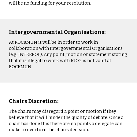
will be no funding for your resolution.
Intergovernmental Organisations:
At ROCKMUN it will be in order to work in
collaboration with Intergovernmental Organisations
(e.g. INTERPOL). Any point, motion or statement stating
that it is illegal to work with IGO’s is not valid at
ROCKMUN.
Chairs Discretion:
The chairs may disregard a point or motion if they
believe that it will hinder the quality of debate. Once a
chair has done this there are no points a delegate can
make to overturn the chairs decision.