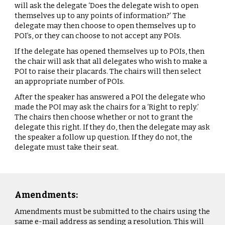
will ask the delegate ‘Does the delegate wish to open
themselves up to any points of information?’ The
delegate may then choose to open themselves up to
POI’s, or they can choose to not accept any POIs.
If the delegate has opened themselves up to POIs, then
the chair will ask that all delegates who wish to make a
POI to raise their placards. The chairs will then select
an appropriate number of POIs.
After the speaker has answered a POI the delegate who
made the POI may ask the chairs for a ‘Right to reply.’
The chairs then choose whether or not to grant the
delegate this right. If they do, then the delegate may ask
the speaker a follow up question. If they do not, the
delegate must take their seat.
Amendments:
Amendments must be submitted to the chairs using the
same e-mail address as sending a resolution. This will