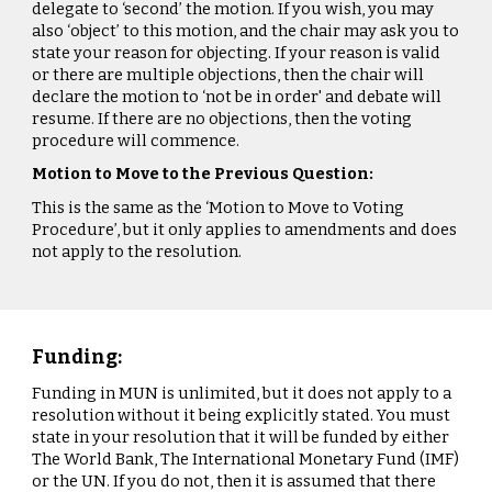
delegate to ‘second’ the motion. If you wish, you may
also ‘object’ to this motion, and the chair may ask you to
state your reason for objecting. If your reason is valid
or there are multiple objections, then the chair will
declare the motion to ‘not be in order' and debate will
resume. If there are no objections, then the voting
procedure will commence.
Motion to Move to the Previous Question:
This is the same as the ‘Motion to Move to Voting
Procedure’, but it only applies to amendments and does
not apply to the resolution.
Funding:
Funding in MUN is unlimited, but it does not apply to a
resolution without it being explicitly stated. You must
state in your resolution that it will be funded by either
The World Bank, The International Monetary Fund (IMF)
or the UN. If you do not, then it is assumed that there