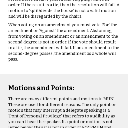
order. If the result is a tie, then the resolution will fail. A
motion to ‘split/divide the house’ is not a valid motion
and will be disregarded by the chairs.
When voting on an amendment you must vote ‘For’ the
amendment or ‘Against’ the amendment. Abstaining
from voting on an amendment or an amendment to the
second degree is not in order. If the vote should result
in a tie, the amendment will fail. If an amendment to the
second-degree passes, the amendment as a whole will
pass.
Motions and Points:
There are many different points and motions in MUN.
These are used for different reasons. The only point or
motion that may interrupt a delegate speaking is a
‘Pont of Personal Privilege’ that refers to audibility as
you can’t hear the speaker. If a point or motion is not
listed below, then it is not in order at ROCKMUN and