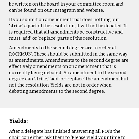
be written on the board in your committee room and
can be found on our Instagram and Website.
If you submit an amendment that does nothing but
‘strike’ a part of the resolution, it will not be debated. It
is required that all amendments be constructive and
must ‘add’ or ‘replace’ parts of the resolution.
Amendments to the second degree are in order at
ROCKMUN. These should be submitted in the same way
as amendments. Amendments to the second degree are
effectively amendments on an amendment that is
currently being debated. An amendment to the second
degree can ‘strike,’ ‘add’ or ‘replace’ the amendment but
not the resolution. Yields are not in order when
debating amendments to the second degree.
Yields:
After a delegate has finished answering all POI’s the
chair can either ask them to ‘Please yield your time to