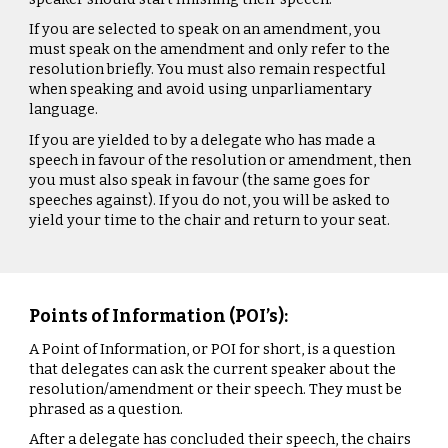
If you are selected to speak on an amendment, you
must speak on the amendment and only refer to the
resolution briefly. You must also remain respectful
when speaking and avoid using unparliamentary
language.
If you are yielded to by a delegate who has made a
speech in favour of the resolution or amendment, then
you must also speak in favour (the same goes for
speeches against). If you do not, you will be asked to
yield your time to the chair and return to your seat.
Points of Information (POI’s):
A Point of Information, or POI for short, is a question
that delegates can ask the current speaker about the
resolution/amendment or their speech. They must be
phrased as a question.
After a delegate has concluded their speech, the chairs