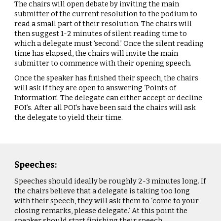
The chairs will open debate by inviting the main
submitter of the current resolution to the podium to
read a small part of their resolution. The chairs will
then suggest 1-2 minutes of silent reading time to
which a delegate must ‘second.’ Once the silent reading
time has elapsed, the chairs will invite the main
submitter to commence with their opening speech.
Once the speaker has finished their speech, the chairs
will ask if they are open to answering ‘Points of
Information’. The delegate can either accept or decline
POI’s. After all POI’s have been said the chairs will ask
the delegate to yield their time.
Speeches:
Speeches should ideally be roughly 2-3 minutes long. If
the chairs believe that a delegate is taking too long
with their speech, they will ask them to ‘come to your
closing remarks, please delegate.’ At this point the
speaker should start finishing their speech.