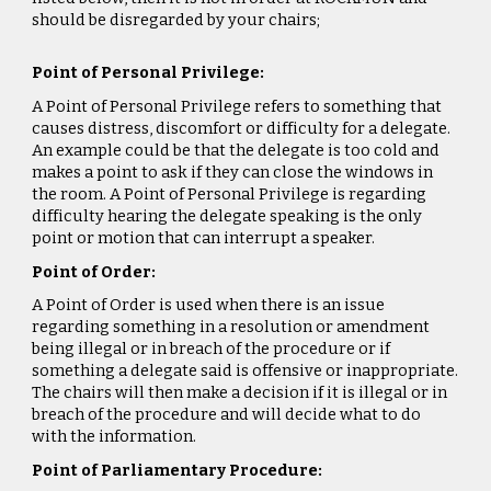
should be disregarded by your chairs;
Point of Personal Privilege:
A Point of Personal Privilege refers to something that
causes distress, discomfort or difficulty for a delegate.
An example could be that the delegate is too cold and
makes a point to ask if they can close the windows in
the room. A Point of Personal Privilege is regarding
difficulty hearing the delegate speaking is the only
point or motion that can interrupt a speaker.
Point of Order:
A Point of Order is used when there is an issue
regarding something in a resolution or amendment
being illegal or in breach of the procedure or if
something a delegate said is offensive or inappropriate.
The chairs will then make a decision if it is illegal or in
breach of the procedure and will decide what to do
with the information.
Point of Parliamentary Procedure: