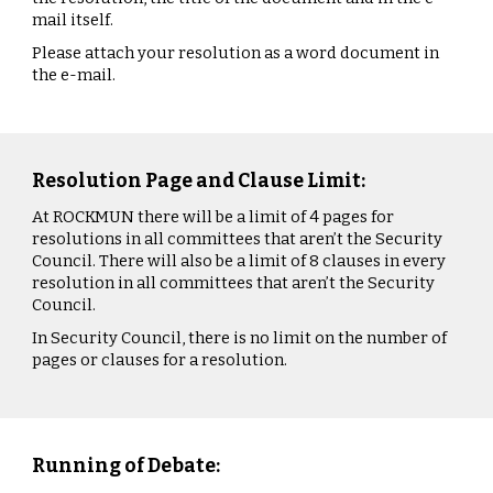
mail itself.
Please attach your resolution as a word document in
the e-mail.
Resolution Page and Clause Limit:
At ROCKMUN there will be a limit of 4 pages for
resolutions in all committees that aren’t the Security
Council. There will also be a limit of 8 clauses in every
resolution in all committees that aren’t the Security
Council.
In Security Council, there is no limit on the number of
pages or clauses for a resolution.
Running of Debate: