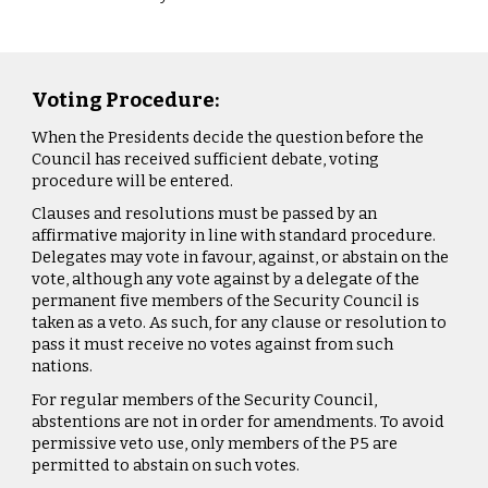
Voting Procedure:
When the Presidents decide the question before the
Council has received sufficient debate, voting
procedure will be entered.
Clauses and resolutions must be passed by an
affirmative majority in line with standard procedure.
Delegates may vote in favour, against, or abstain on the
vote, although any vote against by a delegate of the
permanent five members of the Security Council is
taken as a veto. As such, for any clause or resolution to
pass it must receive no votes against from such
nations.
For regular members of the Security Council,
abstentions are not in order for amendments. To avoid
permissive veto use, only members of the P5 are
permitted to abstain on such votes.