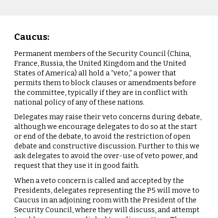
Caucus:
Permanent members of the Security Council (China,
France, Russia, the United Kingdom and the United
States of America) all hold a “veto,” a power that
permits them to block clauses or amendments before
the committee, typically if they are in conflict with
national policy of any of these nations.
Delegates may raise their veto concerns during debate,
although we encourage delegates to do so at the start
or end of the debate, to avoid the restriction of open
debate and constructive discussion. Further to this we
ask delegates to avoid the over-use of veto power, and
request that they use it in good faith.
When a veto concern is called and accepted by the
Presidents, delegates representing the P5 will move to
Caucus in an adjoining room with the President of the
Security Council, where they will discuss, and attempt