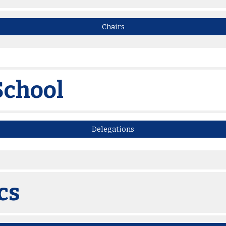
Chairs
School
Delegations
cs