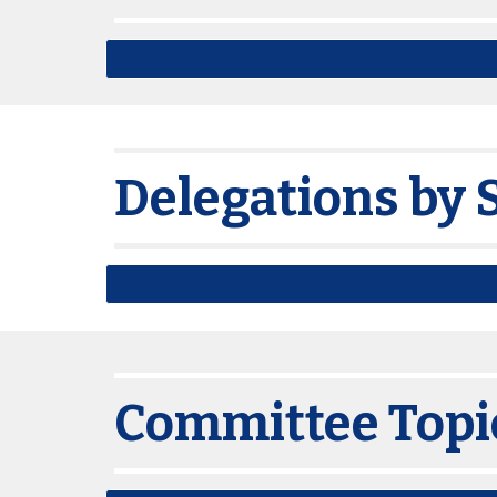
Delegations by 
Committee Topi