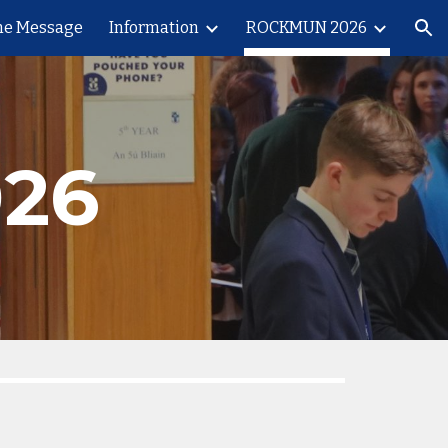
e Message
Information
ROCKMUN 2026
ion
26