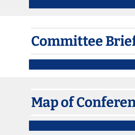
Committee Brie
Map of Confere