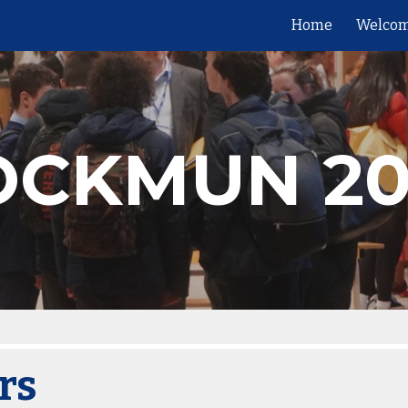
Home
Welcom
ip to main content
Skip to navigat
OCKMUN 20
rs