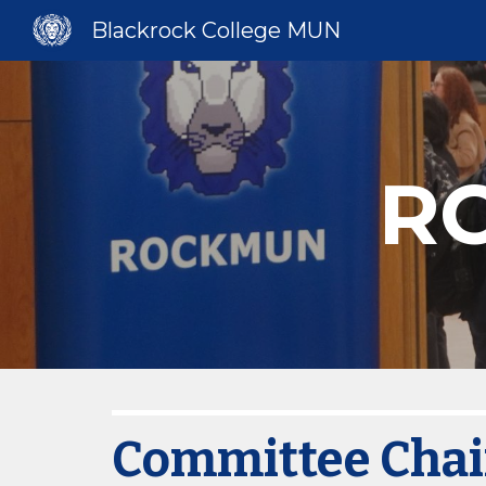
Blackrock College MUN
Sk
R
Committee Chai