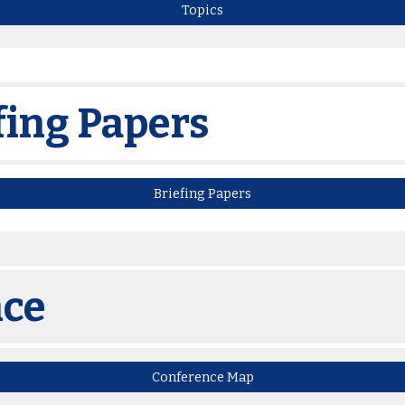
Topics
fing Papers
Briefing Papers
nce
Conference Map