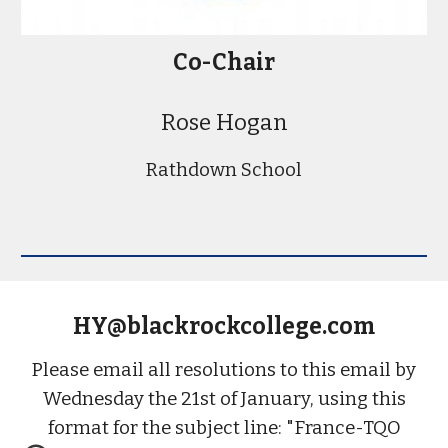
Co-
Chair
Rose Hogan
Rathdown School
HY@blackrockcollege.com
Please email all resolutions to this email by
Wednesday the 21st of January, using this
format for the subject line: "France-TQO