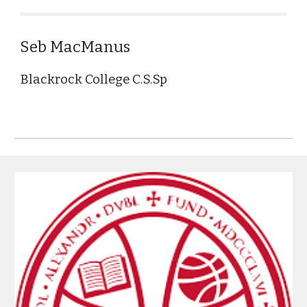
Seb MacManus
Blackrock College C.S.Sp