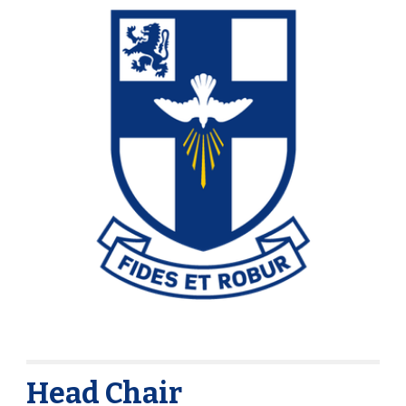
Head Chair