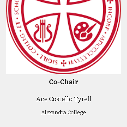
Co-
Chair
Ace Costello Tyrell
Alexandra College