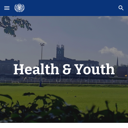
Skip to main content
Skip to navigation
Health & Youth